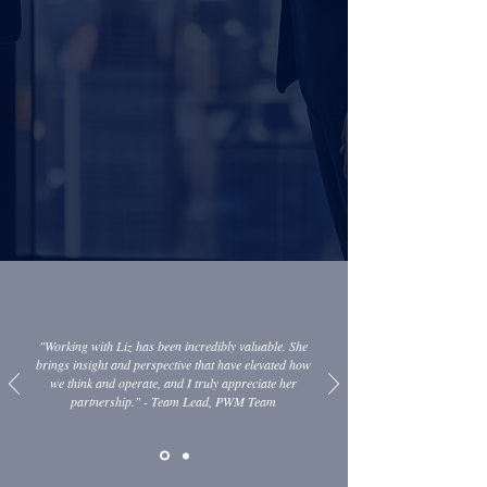
Sources: McKinsey & Company, Cerulli Associates
"Working with Liz has been incredibly valuable. She
brings insight and perspective that have elevated how
we think and operate, and I truly appreciate her
partnership." - Team Lead, PWM Team