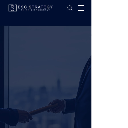
SUCCESSION
PLANNING
.
Because lasting legacies are designed with intention.