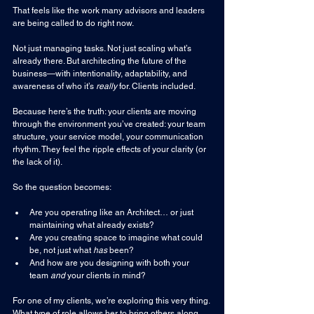
That feels like the work many advisors and leaders 
are being called to do right now.
Not just managing tasks. Not just scaling what’s 
already there. But architecting the future of the 
business—with intentionality, adaptability, and 
awareness of who it’s 
really
 for. Clients included.
Because here’s the truth: your clients are moving 
through the environment you’ve created: your team 
structure, your service model, your communication 
rhythm. They feel the ripple effects of your clarity (or 
the lack of it).
So the question becomes:
Are you operating like an Architect… or just 
maintaining what already exists?
Are you creating space to imagine what could 
be, not just what 
has
 been?
And how are you designing with both your 
team 
and
 your clients in mind?
For one of my clients, we’re exploring this very thing. 
What type of role allows her to bring others along 