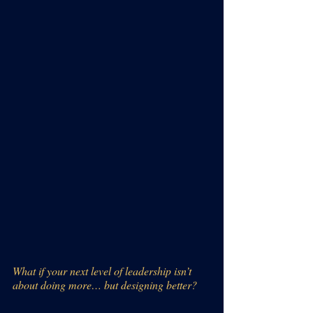
What if your next level of leadership isn’t 
about doing more… but designing better?