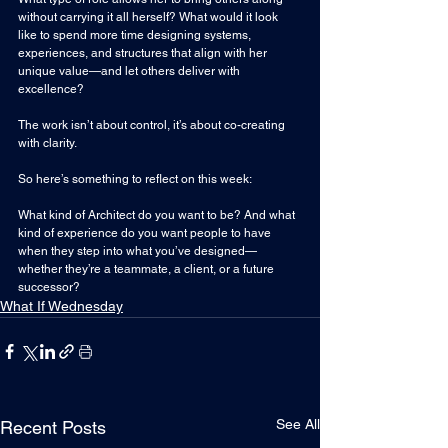
without carrying it all herself? What would it look 
like to spend more time designing systems, 
experiences, and structures that align with her 
unique value—and let others deliver with 
excellence?
The work isn’t 
about control, it’s a
bout co-creating 
with clarity.
So here’s something to reflect on this week:
What kind of Architect do you want to be? And what 
kind of experience do you want people to have 
when they step into what you’ve designed—
whether they’re a teammate, a client, or a future 
successor?
What If Wednesday
See All
Recent Posts