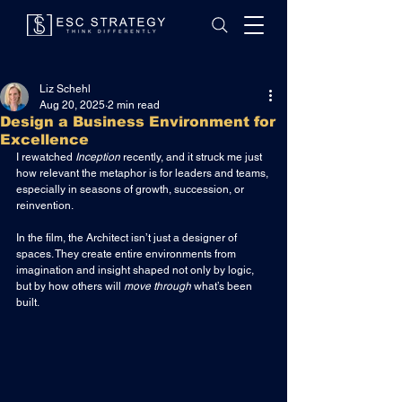
Liz Schehl
Aug 20, 2025
2 min read
Design a Business Environment for
Excellence
I rewatched 
Inception
 recently, and it struck me just 
how relevant the metaphor is for leaders and teams, 
especially in seasons of growth, succession, or 
reinvention.
In the film, the Architect isn’t just a designer of 
spaces. They create entire environments from 
imagination and insight shaped not only by logic, 
but by how others will 
move through
 what’s been 
built.