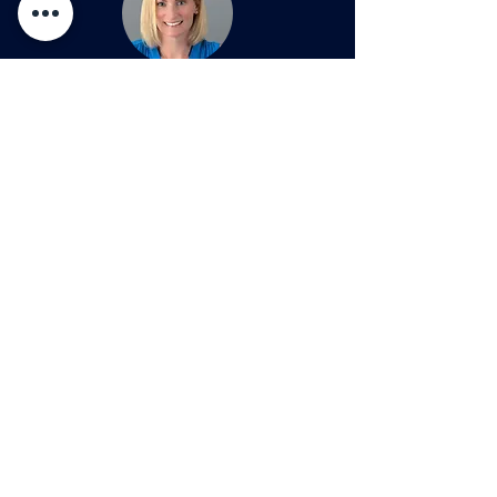
Author
Transformation
Transformati
Liz Schehl,
Founder
ESC Strategy
Series: Amazon
Series: Tesla
Liz spent more than 20 years in the financial
services industry, starting as a Financial
Advisor before advancing to influential
leadership roles across multiple business
areas, including training & development,
inclusion & diversity, compliance, sales
execution, practice management, marketing,
business optimization, and client service.
Learn more about Liz
AND
her new book,
The
Courage to be Curious
, at
www.lizschehl.com
Reach out today to see how we can help you to..