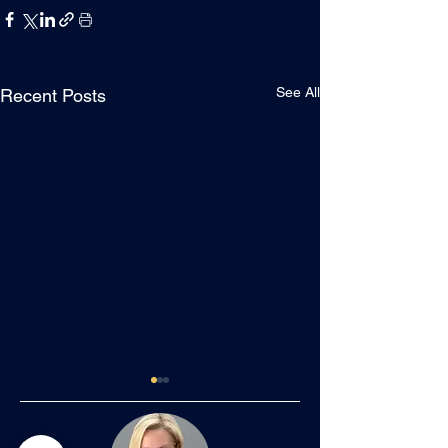
See All
Recent Posts