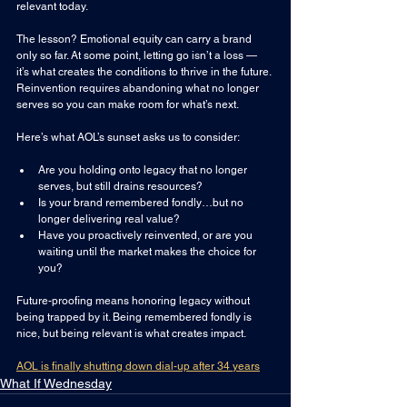
relevant today.
The lesson? Emotional equity can carry a brand 
only so far. At some point, letting go isn’t a loss — 
it’s what creates the conditions to thrive in the future. 
Reinvention requires abandoning what no longer 
serves so you can make room for what’s next.
Here’s what AOL’s sunset asks us to consider:
Are you holding onto legacy that no longer 
serves, but still drains resources?
Is your brand remembered fondly…but no 
longer delivering real value?
Have you proactively reinvented, or are you 
waiting until the market makes the choice for 
you?
Future-proofing means honoring legacy without 
being trapped by it. Being remembered fondly is 
nice, but being relevant is what creates impact.
AOL is finally shutting down dial-up after 34 years
What If Wednesday