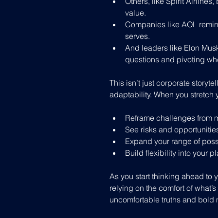
Others, like Spirit Airlines
value.
Companies like AOL remind
serves.
And leaders like Elon Musk
questions and pivoting whe
This isn’t just corporate storyte
adaptability. When you stretch 
Reframe challenges from m
See risks and opportunities
Expand your range of poss
Build flexibility into your p
As you start thinking ahead to y
relying on the comfort of what’s 
uncomfortable truths and bold 