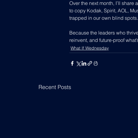
Over the next month, I’ll share a
to copy Kodak, Spirit, AOL, Musk
trapped in our own blind spots.
Because the leaders who thrive
reinvent, and future-proof what’
What If Wednesday
Recent Posts