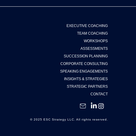
EXECUTIVE COACHING
TEAM COACHING
WORKSHOPS
ASSESSMENTS
SUCCESSION PLANNING
CORPORATE CONSULTING
SPEAKING ENGAGEMENTS
INSIGHTS & STRATEGIES
STRATEGIC PARTNERS
CONTACT
© 2025 ESC Strategy LLC. All rights reserved.