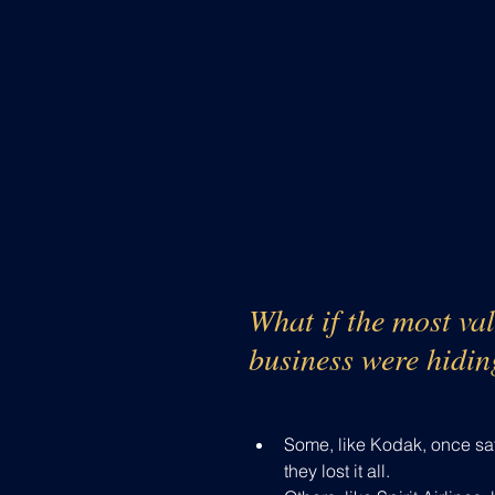
What if the most val
business were hidin
Some, like Kodak, once sat a
they lost it all.