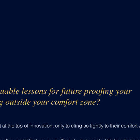
uable lessons for future proofing your 
g outside your comfort zone?
t the top of innovation, only to cling so tightly to their comfort 