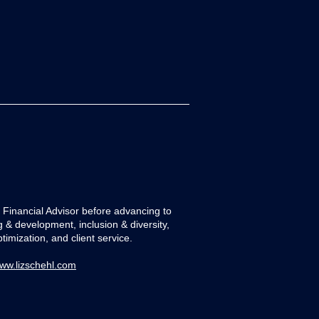
 a Financial Advisor before advancing to
tion Series:
ng & development, inclusion & diversity,
imization, and client service.
ww.lizschehl.com