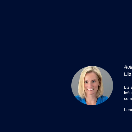
Transformation Series: The
Future-Proof Playbook
Over the past several weeks, I’ve
Aut
shared a Transformation Series
Liz
exploring companies and
leaders who either resisted
Liz 
change or embraced it - and
infl
what those choices meant for
comp
their future. From Kodak’
Lea