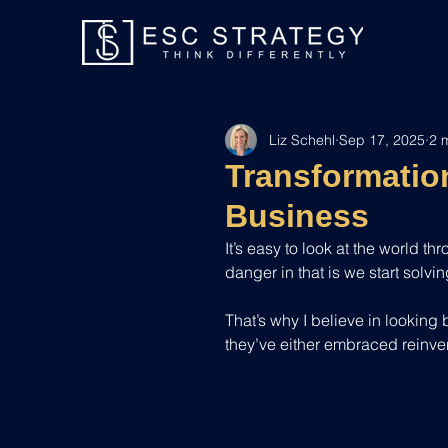
Liz Schehl
Sep 17, 2025
2 
Transformation
Business
It’s easy to look at the world t
danger in that is we start solvi
That’s why I believe in looking
they’ve either embraced reinven