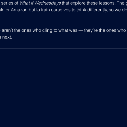
 series of 
What If Wednesdays
 that explore these lessons. The g
, or Amazon but to train ourselves to think differently, so we do
 aren’t the ones who cling to what was — they’re the ones who 
s next.