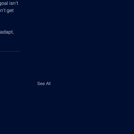
oal isn’t 
n’t get 
adapt, 
See All