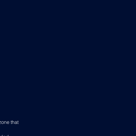
zone that 