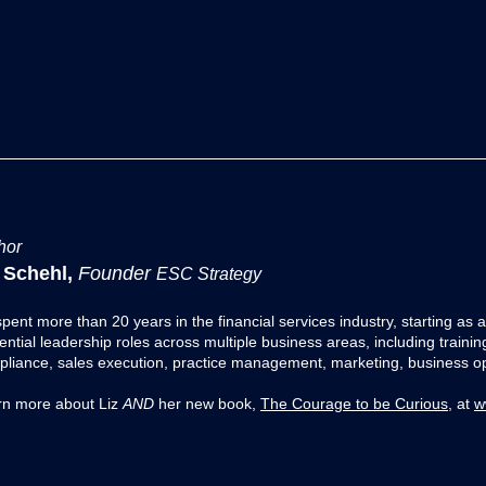
hor
 Schehl,
Founder
ESC Strategy
spent more than 20 years in the financial services industry, starting as
Transformation Series:
Transforma
uential leadership roles across multiple business areas, including traini
Amazon
Tesla
liance, sales execution, practice management, marketing, business opt
rn more about Liz
AND
her new book,
The Courage to be Curious
, at
w