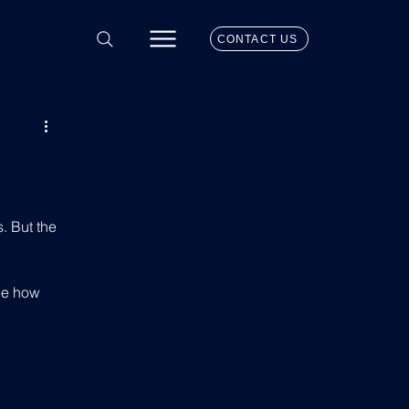
CONTACT US
. But the 
ee how 