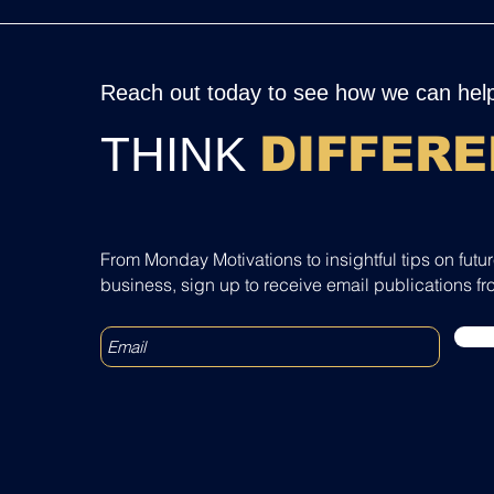
Reach out today to see how we can help
THINK
DIFFERE
From Monday Motivations to insightful tips on futu
business, sign up to receive email publications fr