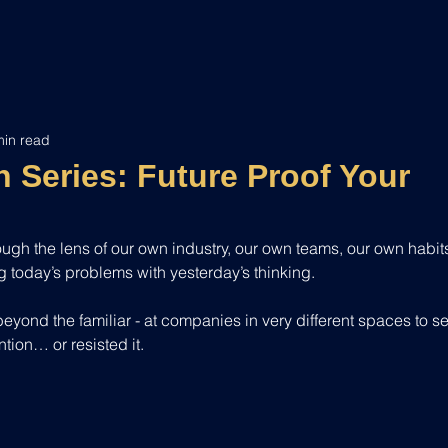
min read
 Series: Future Proof Your
hrough the lens of our own industry, our own teams, our own habits
ng today’s problems with yesterday’s thinking.
 beyond the familiar - at companies in very different spaces to s
tion… or resisted it.