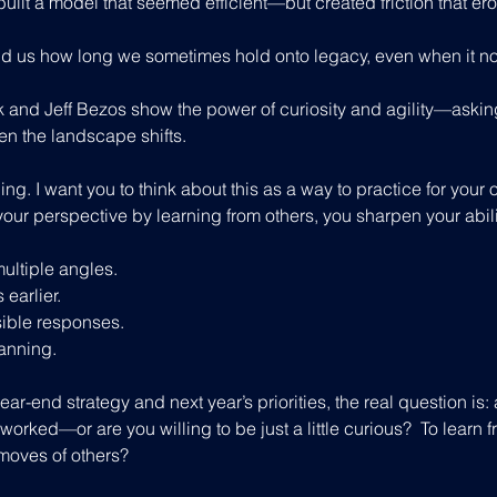
, built a model that seemed efficient—but created friction that er
 us how long we sometimes hold onto legacy, even when it no
 and Jeff Bezos show the power of curiosity and agility—askin
n the landscape shifts.
lling. I want you to think about this as a way to practice for your
your perspective by learning from others, you sharpen your abili
ultiple angles.
 earlier.
ible responses.
lanning.
ear-end strategy and next year’s priorities, the real question is: 
worked—or are you willing to be just a little curious?  To learn f
moves of others?