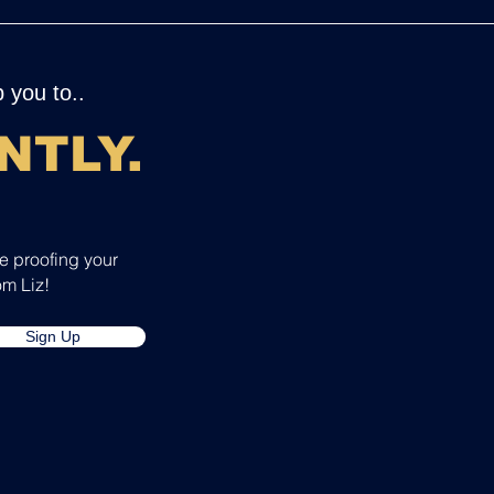
 you to..
NTLY
.
re proofing your
om Liz!
Sign Up