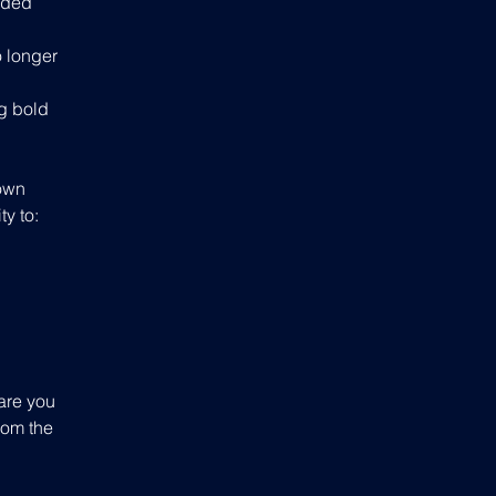
oded 
 longer 
g bold 
 own 
ty to:
are you 
rom the 